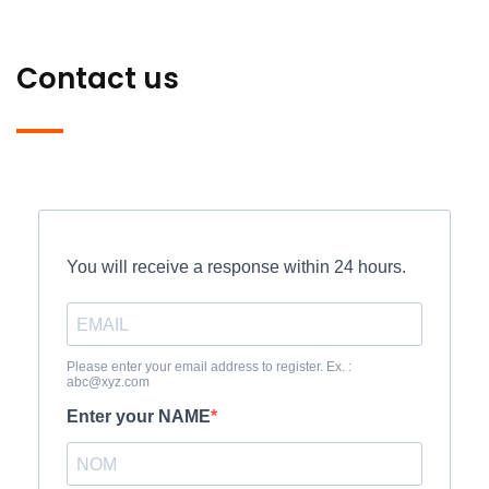
Contact us