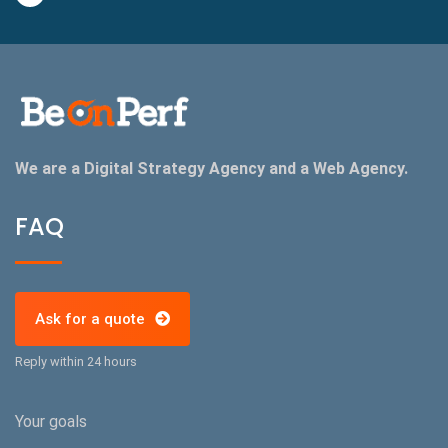
We are a Digital Strategy Agency and a Web Agency.
FAQ
Ask for a quote
Reply within 24 hours
Your goals