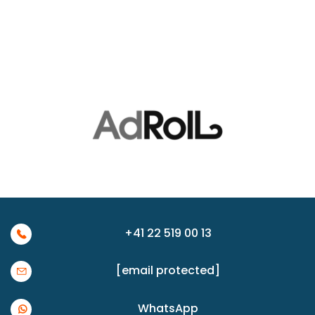
+41 22 519 00 13
[email protected]
WhatsApp