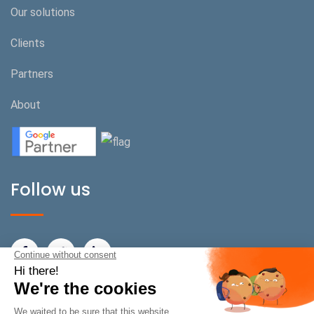
Our solutions
Clients
Partners
About
Follow us
BeOnPerf Switzerland
Rue de Carouge 22/24