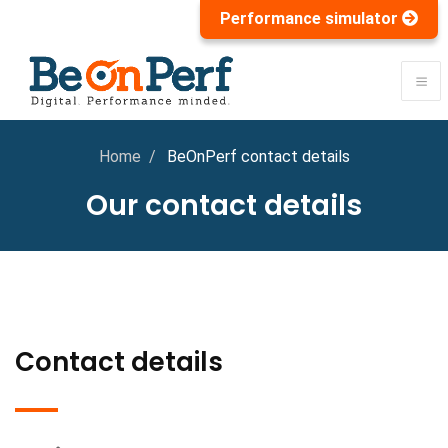
Performance simulator
Home
BeOnPerf contact details
Our contact details
Contact details