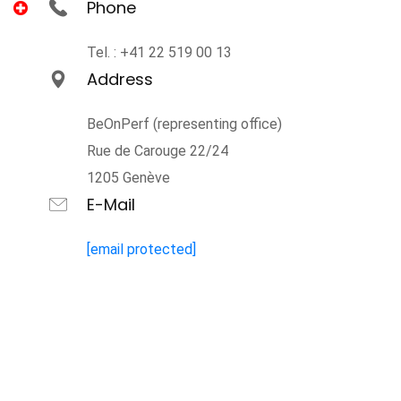
Phone
Tel. : +41 22 519 00 13
Address
BeOnPerf (representing office)
Rue de Carouge 22/24
1205 Genève
E-Mail
[email protected]