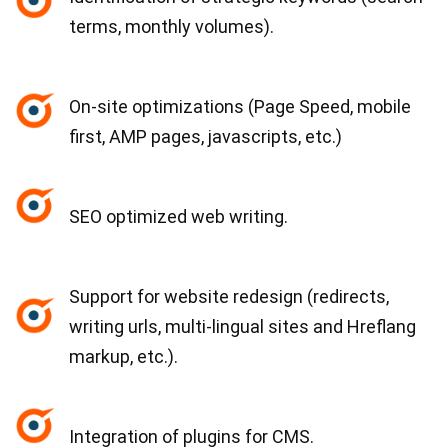
terms, monthly volumes).
On-site optimizations (Page Speed, mobile
first, AMP pages, javascripts, etc.)
SEO optimized web writing.
Support for website redesign (redirects,
writing urls, multi-lingual sites and Hreflang
markup, etc.).
Integration of plugins for CMS.