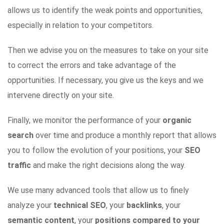
allows us to identify the weak points and opportunities,
especially in relation to your competitors.
Then we advise you on the measures to take on your site
to correct the errors and take advantage of the
opportunities. If necessary, you give us the keys and we
intervene directly on your site.
Finally, we monitor the performance of your
organic
search
over time and produce a monthly report that allows
you to follow the evolution of your positions, your
SEO
traffic
and make the right decisions along the way.
We use many advanced tools that allow us to finely
analyze your
technical SEO
, your
backlinks
, your
semantic content
, your
positions compared to your