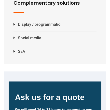
Complementary solutions
Display / programmatic
Social media
SEA