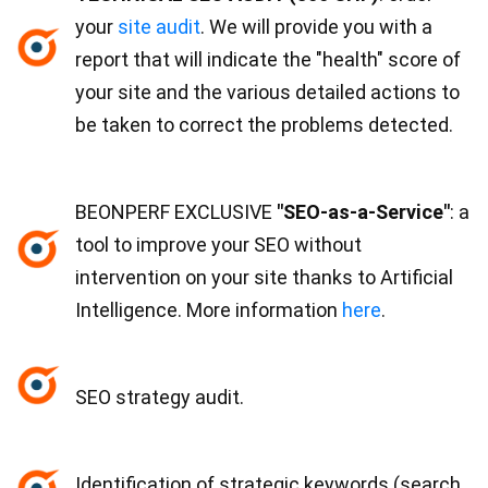
your
site audit
. We will provide you with a
report that will indicate the "health" score of
your site and the various detailed actions to
be taken to correct the problems detected.
BEONPERF EXCLUSIVE
"SEO-as-a-Service"
: a
tool to improve your SEO without
intervention on your site thanks to Artificial
Intelligence. More information
here
.
SEO strategy audit.
Identification of strategic keywords (search