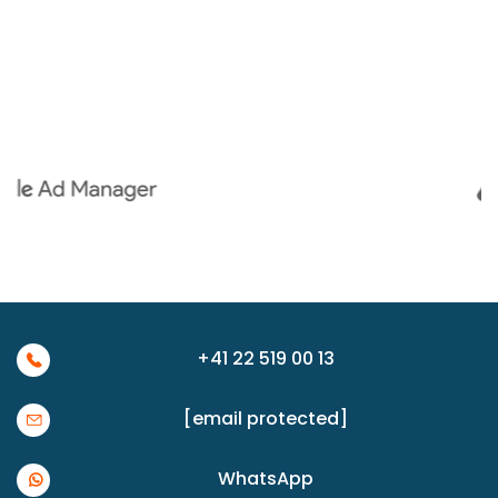
+41 22 519 00 13
[email protected]
WhatsApp