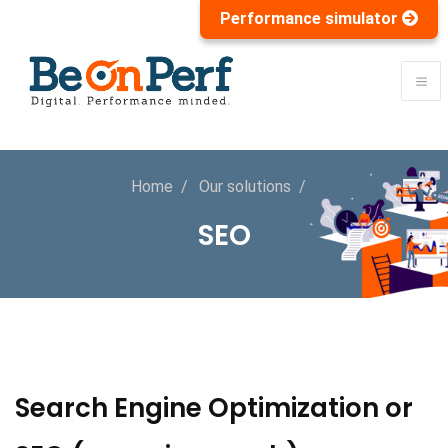
Performance simulator
Home
Our solutions
SEO
Search Engine Optimization or