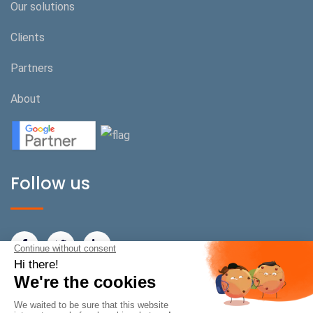
Our solutions
Clients
Partners
About
Follow us
BeOnPerf Switzerland
Rue de Carouge 22/24