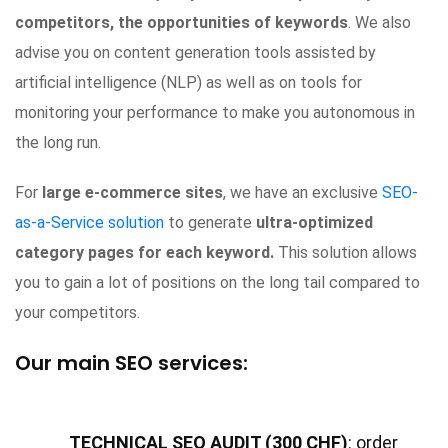
competitors, the opportunities of keywords
. We also
advise you on content generation tools assisted by
artificial intelligence (NLP) as well as on tools for
monitoring your performance to make you autonomous in
the long run.
For
large e-commerce sites
, we have an exclusive
SEO-
as-a-Service solution
to generate
ultra-optimized
category pages for each keyword.
This solution allows
you to gain a lot of positions on the long tail compared to
your competitors.
Our main SEO services:
TECHNICAL SEO AUDIT (300 CHF)
: order