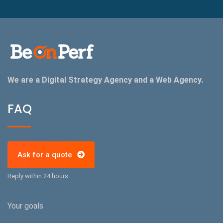
We are a Digital Strategy Agency and a Web Agency.
FAQ
Ask for a quote
Reply within 24 hours
Your goals