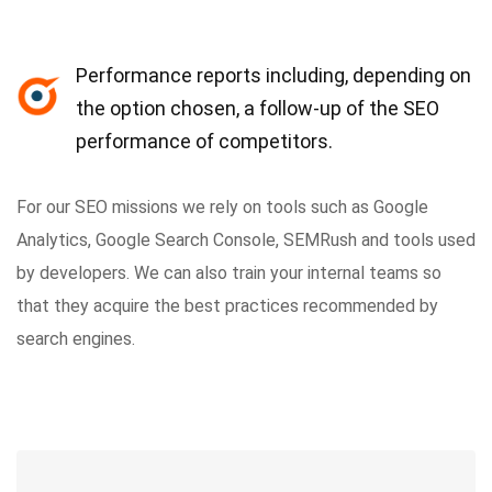
Performance reports including, depending on
the option chosen, a follow-up of the SEO
performance of competitors.
For our SEO missions we rely on tools such as Google
Analytics, Google Search Console, SEMRush and tools used
by developers. We can also train your internal teams so
that they acquire the best practices recommended by
search engines.