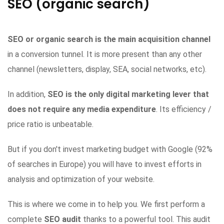
SEO (organic search)
SEO or organic search is the main acquisition channel
in a conversion tunnel. It is more present than any other
channel (newsletters, display, SEA, social networks, etc).
In addition,
SEO is the only digital marketing lever that
does not require any media expenditure
. Its efficiency /
price ratio is unbeatable.
But if you don't invest marketing budget with Google (92%
of searches in Europe) you will have to invest efforts in
analysis and optimization of your website.
This is where we come in to help you. We first perform a
complete
SEO audit
thanks to a powerful tool. This audit